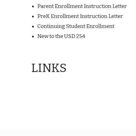
Parent Enrollment Instruction Letter
PreK Enrollment Instruction Letter
Continuing Student Enrollment
New to the USD 254
LINKS