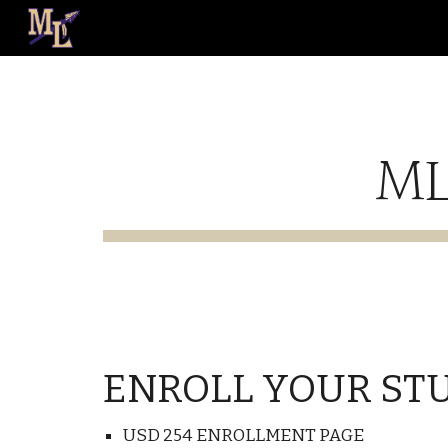
Sk
ML
ENROLL YOUR ST
USD 254 ENROLLMENT PAGE