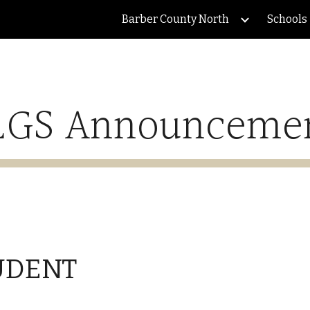
Barber County North
Schools
ip to main content
Skip to navigat
GS Announceme
UDENT