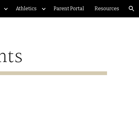
Athletics
Parent Portal
Resources
ion
nts