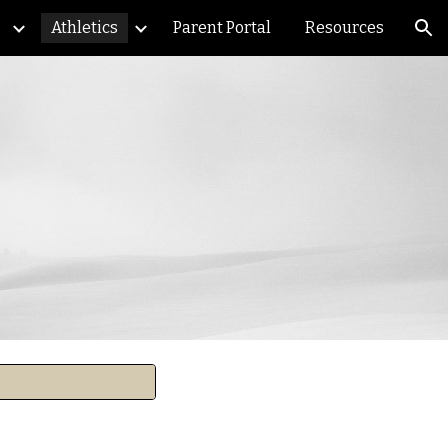
Athletics
Parent Portal
Resources
ion