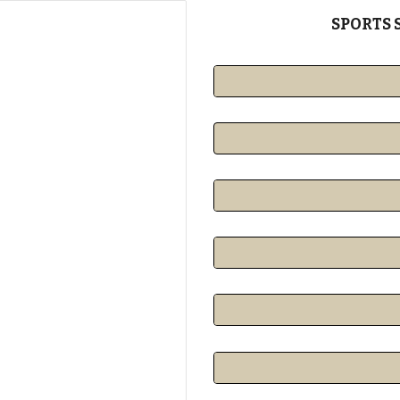
SPORTS 