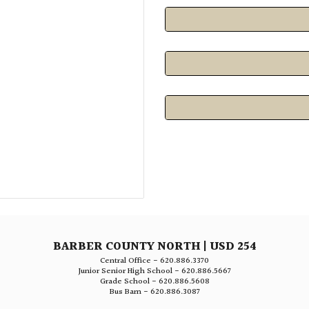
BARBER COUNTY NORTH | USD 254
Central Office - 620.886.3370
Junior Senior High School - 620.886.5667
Grade School - 620.886.5608
Bus Barn - 620.886.3087