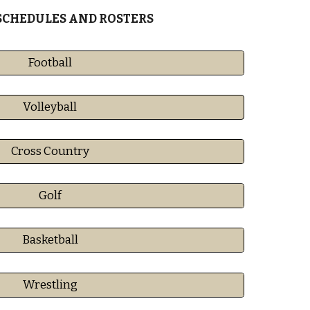
SCHEDULES AND ROSTERS
Football
Volleyball
Cross Country
Golf
Basketball
Wrestling