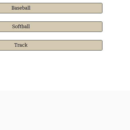
Baseball
Softball
Track