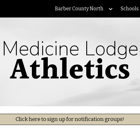
Barber County North
Schools
ip to main content
Skip to navigat
Medicine Lodge
Athletics
Click here to sign up for notification groups!