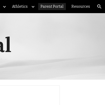
Athletics
Parent Portal
Resources
ion
al