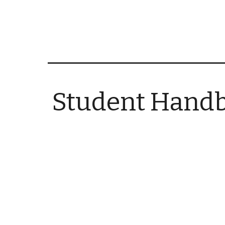
Student Hand