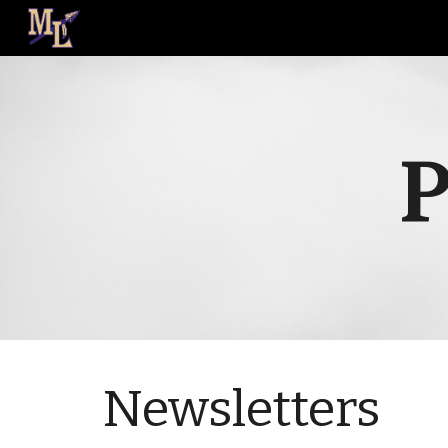
Sk
P
Newsletters