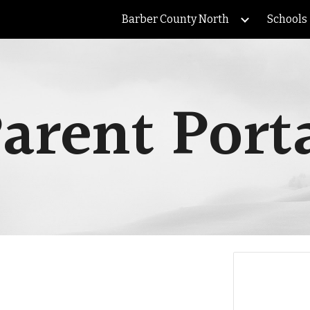
Barber County North
Schools
ip to main content
Skip to navigat
arent Port