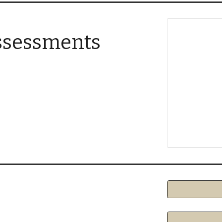
ssessments