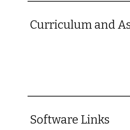
Curriculum and A
Software Links