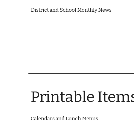
District and School Monthly News
Printable Item
Calendars and Lunch Menus